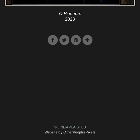
O Pioneers
2023
© LINDA PLAISTED
Website by OtherPeoplesPixels