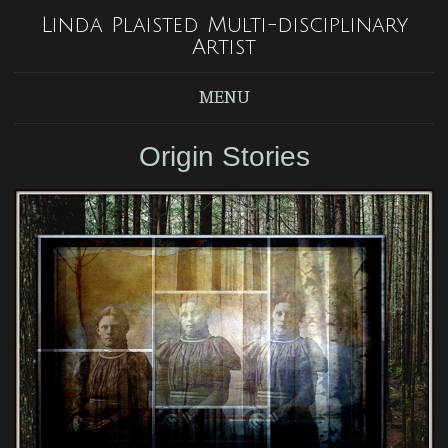
Linda Plaisted Multi-disciplinary
Artist
MENU
Origin Stories