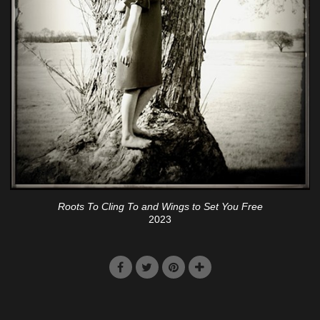
Roots To Cling To and Wings to Set You Free
2023