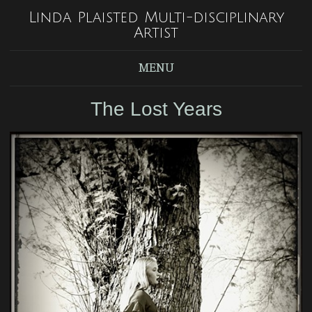
Linda Plaisted Multi-disciplinary
Artist
MENU
The Lost Years