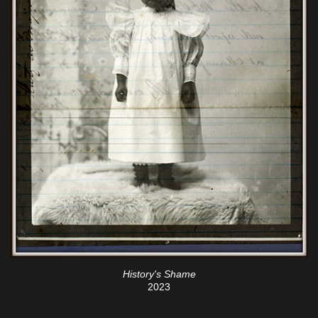
History's Shame
2023