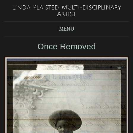
Linda Plaisted Multi-disciplinary
Artist
MENU
Once Removed