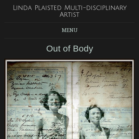
Linda Plaisted Multi-disciplinary
Artist
MENU
Out of Body