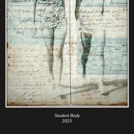
Student Body
2023