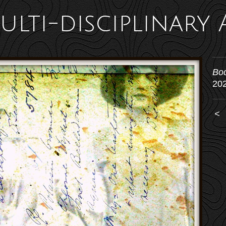
ulti-disciplinary 
Bo
20
<