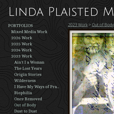
Linda Plaisted M
2023 Work
>
Out of Body
PORTFOLIOS
Mixed Media Work
2026 Work
2025 Work
2024 Work
2023 Work
Ain't I a Woman
The Lost Years
Origin Stories
Wilderness
I Have My Ways of Praying
Biophilia
Once Removed
Out of Body
Dust to Dust