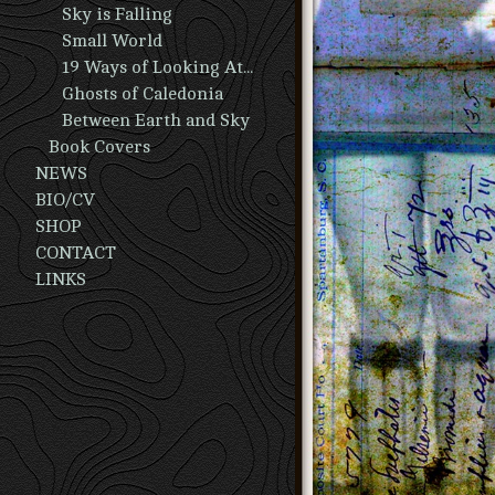
Sky is Falling
Small World
19 Ways of Looking At A Man
Ghosts of Caledonia
Between Earth and Sky
Book Covers
NEWS
BIO/CV
SHOP
CONTACT
LINKS