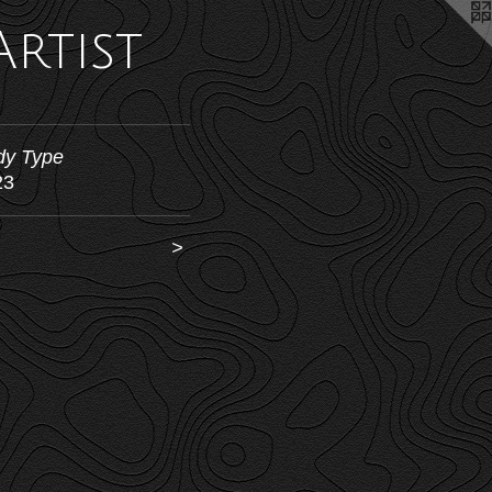
Artist
dy Type
23
>