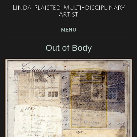
Linda Plaisted Multi-disciplinary
Artist
MENU
Out of Body