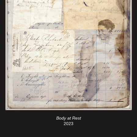
Body at Rest
2023