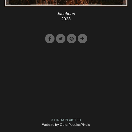
Jacobean
2023
© LINDA PLAISTED
Website by OtherPeoplesPixels