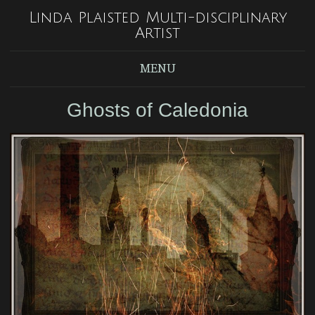
Linda Plaisted Multi-disciplinary
Artist
MENU
Ghosts of Caledonia