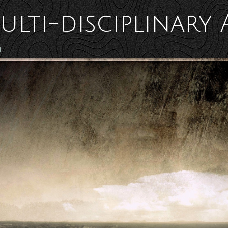
ulti-disciplinary 
t