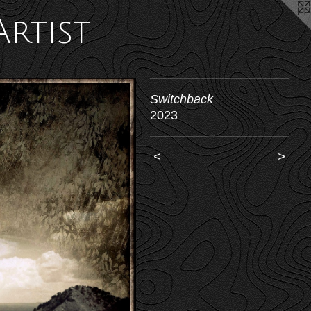
Artist
Switchback
2023
<
>