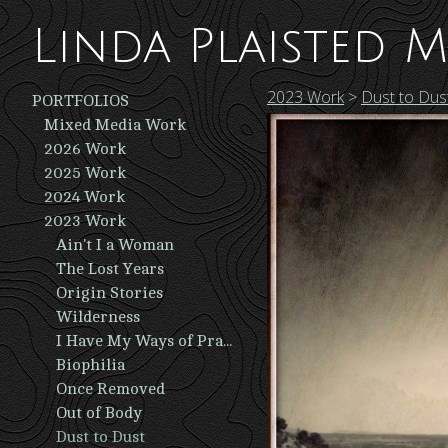
Linda Plaisted M
2023 Work
>
Dust to Dus
PORTFOLIOS
Mixed Media Work
2026 Work
2025 Work
2024 Work
2023 Work
Ain't I a Woman
The Lost Years
Origin Stories
Wilderness
I Have My Ways of Praying
Biophilia
Once Removed
Out of Body
Dust to Dust