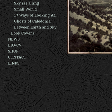
Sky is Falling
Small World
19 Ways of Looking At A Man
Ghosts of Caledonia
Between Earth and Sky
Book Covers
NEWS
BIO/CV
SHOP
CONTACT
LINKS