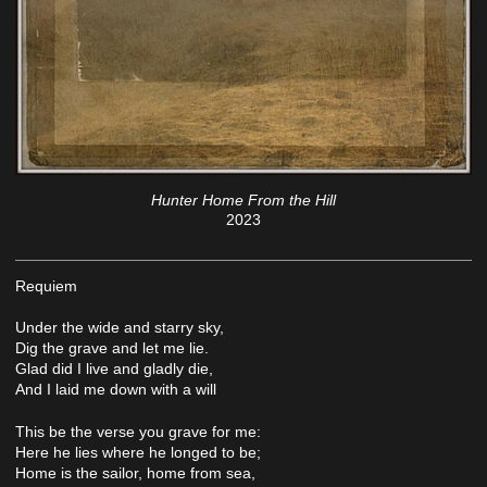
Hunter Home From the Hill
2023
Requiem
Under the wide and starry sky,
Dig the grave and let me lie.
Glad did I live and gladly die,
And I laid me down with a will
This be the verse you grave for me:
Here he lies where he longed to be;
Home is the sailor, home from sea,