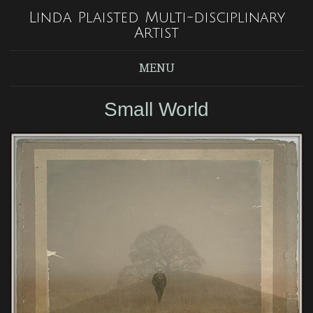
Linda Plaisted Multi-disciplinary
Artist
MENU
Small World