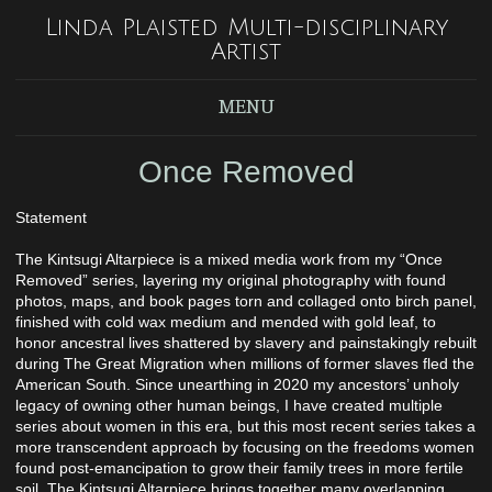
Linda Plaisted Multi-disciplinary
Artist
MENU
Once Removed
Statement
The Kintsugi Altarpiece is a mixed media work from my “Once
Removed” series, layering my original photography with found
photos, maps, and book pages torn and collaged onto birch panel,
finished with cold wax medium and mended with gold leaf, to
honor ancestral lives shattered by slavery and painstakingly rebuilt
during The Great Migration when millions of former slaves fled the
American South. Since unearthing in 2020 my ancestors’ unholy
legacy of owning other human beings, I have created multiple
series about women in this era, but this most recent series takes a
more transcendent approach by focusing on the freedoms women
found post-emancipation to grow their family trees in more fertile
soil. The Kintsugi Altarpiece brings together many overlapping