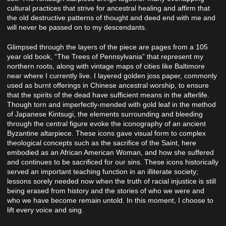
cultural practices that strive for ancestral healing and affirm that
the old destructive patterns of thought and deed end with me and
will never be passed on to my descendants.
Glimpsed through the layers of the piece are pages from a 105
year old book, “The Trees of Pennsylvania” that represent my
northern roots, along with vintage maps of cities like Baltimore
near where I currently live. I layered golden joss paper, commonly
used as burnt offerings in Chinese ancestral worship, to ensure
that the spirits of the dead have sufficient means in the afterlife.
Though torn and imperfectly-mended with gold leaf in the method
of Japanese Kintsugi, the elements surrounding and bleeding
through the central figure evoke the iconography of an ancient
Byzantine altarpiece. These icons gave visual form to complex
theological concepts such as the sacrifice of the Saint, here
embodied as an African American Woman, and how she suffered
and continues to be sacrificed for our sins. These icons historically
served an important teaching function in an illiterate society;
lessons sorely needed now when the truth of racial injustice is still
being erased from history and the stories of who we were and
who we have become remain untold. In this moment, I choose to
lift every voice and sing.